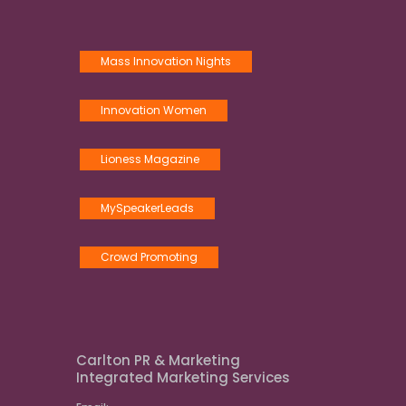
Mass Innovation Nights
Innovation Women
Lioness Magazine
MySpeakerLeads
Crowd Promoting
Carlton PR & Marketing
Integrated Marketing Services