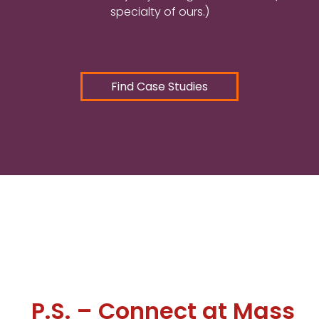
specialty of ours.)
Find Case Studies
P.S. – Connect at Mass