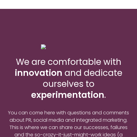
We are comfortable with
innovation
and dedicate
ourselves to
experimentation
.
You can come here with questions and comments
about PR, social media and integrated marketing.
This is where we can share our successes, failures
and the so-crazy-it-just-might-work ideas (a