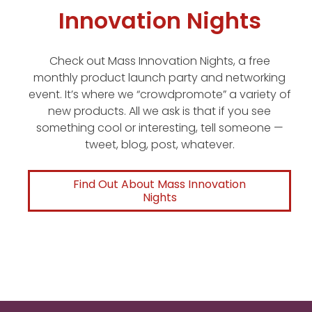
Innovation Nights
Check out Mass Innovation Nights, a free
monthly product launch party and networking
event. It’s where we “crowdpromote” a variety of
new products. All we ask is that if you see
something cool or interesting, tell someone —
tweet, blog, post, whatever.
Find Out About Mass Innovation
Nights