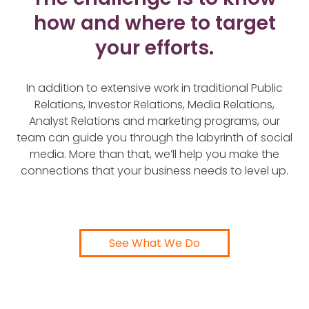
how and where to target
your efforts.
In addition to extensive work in traditional Public
Relations, Investor Relations, Media Relations,
Analyst Relations and marketing programs, our
team can guide you through the labyrinth of social
media. More than that, we’ll help you make the
connections that your business needs to level up.
See What We Do