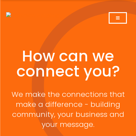
Skip
to
content
How can we
connect you?
We make the connections that
make a difference - building
community, your business and
your message.