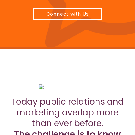
Connect with Us
Today public relations and
marketing overlap more
than ever before.
The challenge is to know