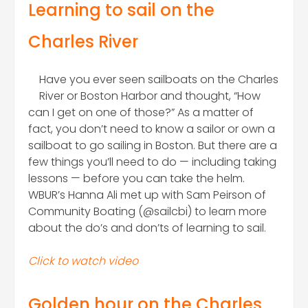
Learning to sail on the
Charles River
Have you ever seen sailboats on the Charles
River or Boston Harbor and thought, “How
can I get on one of those?” As a matter of
fact, you don’t need to know a sailor or own a
sailboat to go sailing in Boston. But there are a
few things you’ll need to do — including taking
lessons — before you can take the helm.
WBUR’s Hanna Ali met up with Sam Peirson of
Community Boating (@sailcbi) to learn more
about the do’s and don’ts of learning to sail.
Click to watch video
Golden hour on the Charles