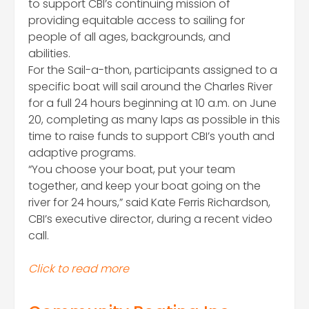
to support CBI’s continuing mission of
providing equitable access to sailing for
people of all ages, backgrounds, and
abilities.
​For the Sail-a-thon, participants assigned to a
specific boat will sail around the Charles River
for a full 24 hours beginning at 10 a.m. on June
20, completing as many laps as possible in this
time to raise funds to support CBI’s youth and
adaptive programs.
​“You choose your boat, put your team
together, and keep your boat going on the
river for 24 hours,” said Kate Ferris Richardson,
CBI’s executive director, during a recent video
call.
Click to read more