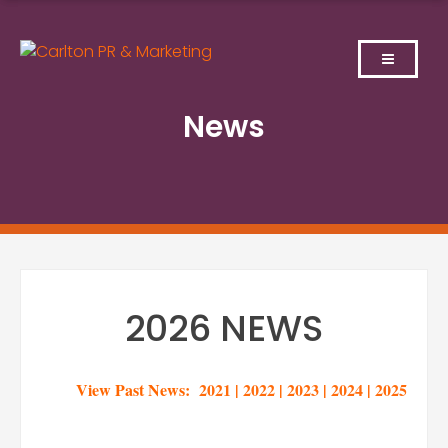
Skip
to
content
News
2026 NEWS
View Past News:
2021
|
2022
|
2023
|
2024
|
2025