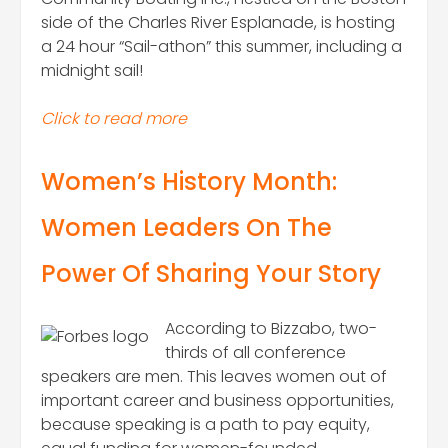
side of the Charles River Esplanade, is hosting
a 24 hour “Sail-athon” this summer, including a
midnight sail!
Click to read mor
e
Women’s History Month:
Women Leaders On The
Power Of Sharing Your Story
According to Bizzabo, two-
thirds of all conference
speakers are men. This leaves women out of
important career and business opportunities,
because speaking is a path to pay equity,