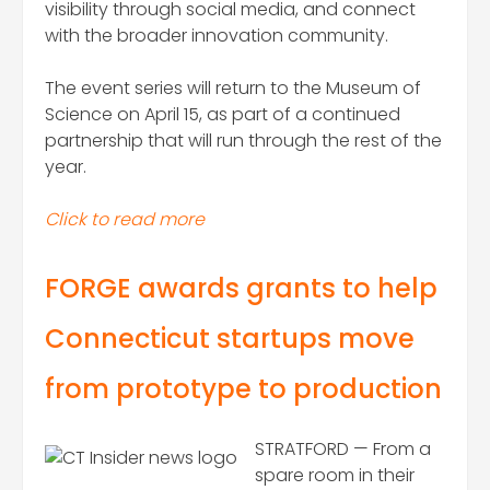
visibility through social media, and connect
with the broader innovation community.
The event series will return to the Museum of
Science on April 15, as part of a continued
partnership that will run through the rest of the
year.
Click to read more
FORGE awards grants to help
Connecticut startups move
from prototype to production
STRATFORD — From a
spare room in their