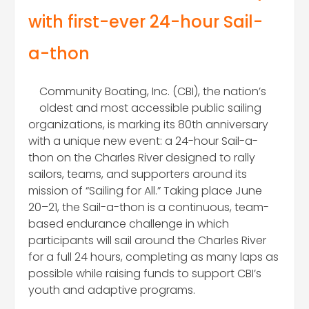
with first-ever 24-hour Sail-
a-thon
Community Boating, Inc. (CBI), the nation’s
oldest and most accessible public sailing
organizations, is marking its 80th anniversary
with a unique new event: a 24-hour Sail-a-
thon on the Charles River designed to rally
sailors, teams, and supporters around its
mission of “Sailing for All.” Taking place June
20–21, the Sail-a-thon is a continuous, team-
based endurance challenge in which
participants will sail around the Charles River
for a full 24 hours, completing as many laps as
possible while raising funds to support CBI’s
youth and adaptive programs.