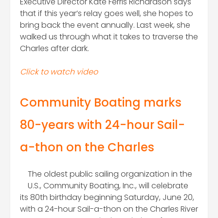
Executive Director Kate Ferris Richardson says
that if this year’s relay goes well, she hopes to
bring back the event annually. Last week, she
walked us through what it takes to traverse the
Charles after dark.
Click to watch video
Community Boating marks
80-years with 24-hour Sail-
a-thon on the Charles
The oldest public sailing organization in the
U.S., Community Boating, Inc., will celebrate
its 80th birthday beginning Saturday, June 20,
with a 24-hour Sail-a-thon on the Charles River