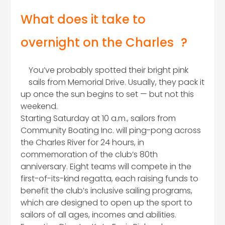
What does it take to
overnight on the Charles
?
You’ve probably spotted their bright pink
sails from Memorial Drive. Usually, they pack it
up once the sun begins to set — but not this
weekend.
Starting Saturday at 10 a.m., sailors from
Community Boating Inc. will ping-pong across
the Charles River for 24 hours, in
commemoration of the club’s 80th
anniversary. Eight teams will compete in the
first-of-its-kind regatta, each raising funds to
benefit the club’s inclusive sailing programs,
which are designed to open up the sport to
sailors of all ages, incomes and abilities.