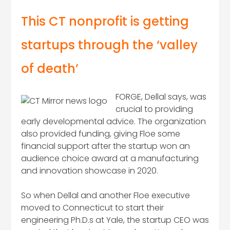
This CT nonprofit is getting
startups through the ‘valley
of death’
FORGE, Dellal says, was
crucial to providing
early developmental advice. The organization
also provided funding, giving Floe some
financial support after the startup won an
audience choice award at a manufacturing
and innovation showcase in 2020.
So when Dellal and another Floe executive
moved to Connecticut to start their
engineering Ph.D.s at Yale, the startup CEO was