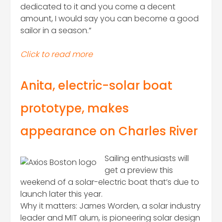
dedicated to it and you come a decent
amount, I would say you can become a good
sailor in a season.”
Click to read more
Anita, electric-solar boat
prototype, makes
appearance on Charles River
Sailing enthusiasts will
get a preview this
weekend of a solar-electric boat that’s due to
launch later this year.
Why it matters: James Worden, a solar industry
leader and MIT alum, is pioneering solar design