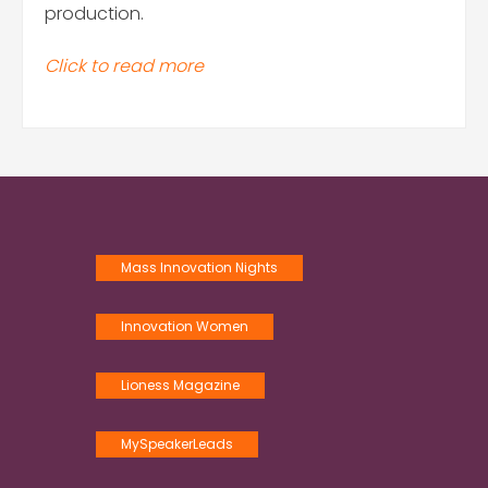
production.
Click to read more
Mass Innovation Nights
Innovation Women
Lioness Magazine
MySpeakerLeads