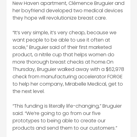
New Haven apartment, Clémence Bruguier and
her boyfriend developed two medical devices
they hope will revolutionize breast care.
“It’s very simple, it’s very cheap, because we
want people to be able to use it often at
scale,” Bruguier said of their first marketed
product, a nitrile cup that helps women do
more thorough breast checks at home.On
Thursday, Bruguier walked away with a $62,978
check from manufacturing accelerator FORGE
to help her company, Mirabelle Medical, get to
the next level.
“This funding is literally life-changing,” Bruguier
said. “We’re going to go from our five
prototypes to being able to create our
products and send them to our customers.”