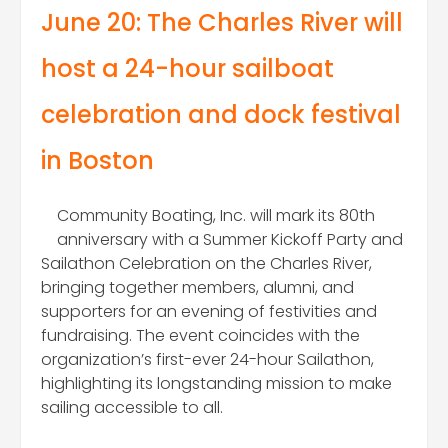
June 20: The Charles River will
host a 24-hour sailboat
ce
lebration and dock festival
in Boston
Community Boating, Inc. will mark its 80th
anniversary with a Summer Kickoff Party and
Sailathon Celebration on the Charles River,
bringing together members, alumni, and
supporters for an evening of festivities and
fundraising. The event coincides with the
organization’s first-ever 24-hour Sailathon,
highlighting its longstanding mission to make
sailing accessible to all.