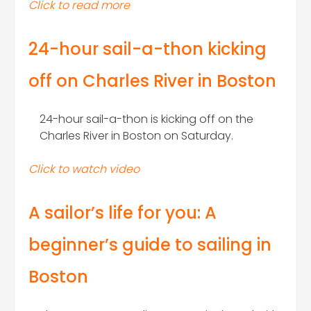
Click to read more
24-hour sail-a-thon kicking
off on Charles River in Boston
24-hour sail-a-thon is kicking off on the
Charles River in Boston on Saturday.
Click to watch video
A sailor’s life for you: A
beginner’s guide to sailing in
Boston