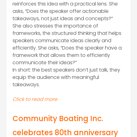
reinforces this idea with a practical lens. She
asks, “Does the speaker offer actionable
takeaways, not just ideas and concepts?”
She also stresses the importance of
frameworks, the structured thinking that helps
speakers communicate ideas clearly and
efficiently. She asks, “Does the speaker have a
framework that allows them to efficiently
communicate their ideas?”
In short: the best speakers don’t just talk, they
equip the audience with meaningful
takeaways.
Click to read more
Comm
unity Boating Inc.
celebrates 80th anniversary