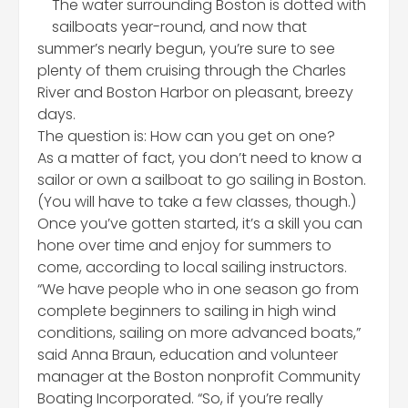
The water surrounding Boston is dotted with
sailboats year-round, and now that
summer’s nearly begun, you’re sure to see
plenty of them cruising through the Charles
River and Boston Harbor on pleasant, breezy
days.
The question is: How can you get on one?
As a matter of fact, you don’t need to know a
sailor or own a sailboat to go sailing in Boston.
(You will have to take a few classes, though.)
Once you’ve gotten started, it’s a skill you can
hone over time and enjoy for summers to
come, according to local sailing instructors.
“We have people who in one season go from
complete beginners to sailing in high wind
conditions, sailing on more advanced boats,”
said Anna Braun, education and volunteer
manager at the Boston nonprofit Community
Boating Incorporated. “So, if you’re really