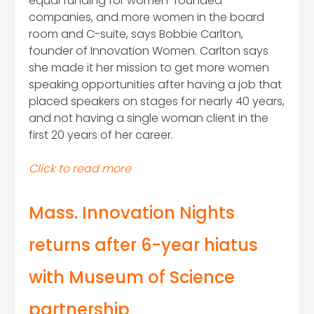
equal funding for women-founded
companies, and more women in the board
room and C-suite, says Bobbie Carlton,
founder of Innovation Women. Carlton says
she made it her mission to get more women
speaking opportunities after having a job that
placed speakers on stages for nearly 40 years,
and not having a single woman client in the
first 20 years of her career.
Click to read more
Mass. Innovation Nights
returns after 6-year hiatus
with Museum of Science
partnership