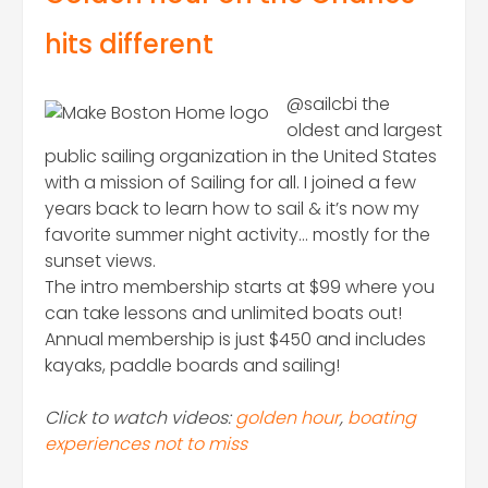
hits different
@sailcbi the
oldest and largest
public sailing organization in the United States
with a mission of Sailing for all. I joined a few
years back to learn how to sail & it’s now my
favorite summer night activity… mostly for the
sunset views.
The intro membership starts at $99 where you
can take lessons and unlimited boats out!
Annual membership is just $450 and includes
kayaks, paddle boards and sailing!
Click to watch videos:
golden hour
,
boating
experiences not to miss