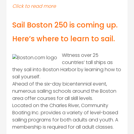
Click to read more
Sail Boston 250 is coming up.
Here’s where to learn to sail.
Witness over 25
countries’ tall ships as
they sail into Boston Harbor by learning how to
sail yourself.
Ahead of the six-day bicentennial event,
numerous sailing schools around the Boston
area offer courses for all skill levels.
Located on the Charles River, Community
Boating Inc. provides a variety of level-based
sailing programs for both adults and youth. A
membership is required for all adult classes.