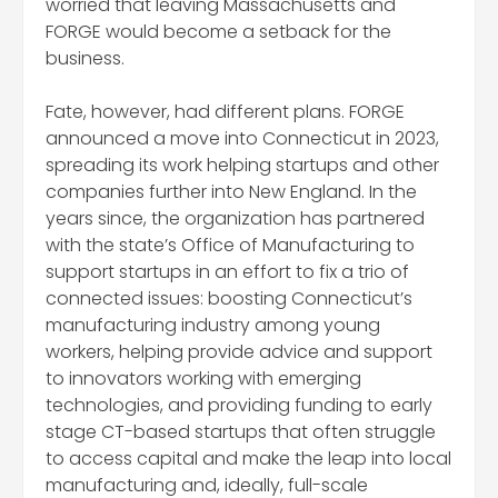
worried that leaving Massachusetts and
FORGE would become a setback for the
business.
Fate, however, had different plans. FORGE
announced a move into Connecticut in 2023,
spreading its work helping startups and other
companies further into New England. In the
years since, the organization has partnered
with the state’s Office of Manufacturing to
support startups in an effort to fix a trio of
connected issues: boosting Connecticut’s
manufacturing industry among young
workers, helping provide advice and support
to innovators working with emerging
technologies, and providing funding to early
stage CT-based startups that often struggle
to access capital and make the leap into local
manufacturing and, ideally, full-scale