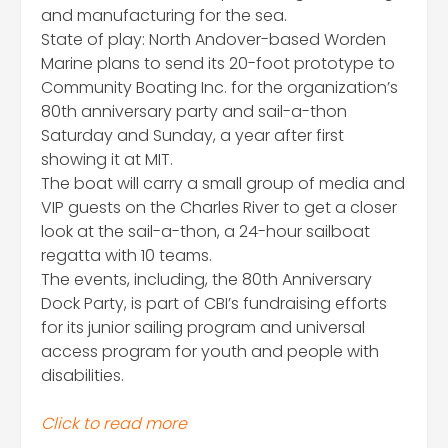
and manufacturing for the sea.
State of play: North Andover-based Worden
Marine plans to send its 20-foot prototype to
Community Boating Inc. for the organization’s
80th anniversary party and sail-a-thon
Saturday and Sunday, a year after first
showing it at MIT.
The boat will carry a small group of media and
VIP guests on the Charles River to get a closer
look at the sail-a-thon, a 24-hour sailboat
regatta with 10 teams.
The events, including, the 80th Anniversary
Dock Party, is part of CBI’s fundraising efforts
for its junior sailing program and universal
access program for youth and people with
disabilities.
Click to read more