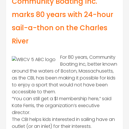
Community Boating Inc.
marks 80 years with 24-hour
sail-a-thon on the Charles
River
For 80 years, Community
Boating Inc, better known
around the waters of Boston, Massachusetts,
as the CBI, has been making it possible for kids
to enjoy a sport that would not have been
accessible to them.
“You can still get a $1 membership here,” said
Kate Ferris, the organization’s executive
director.
The CBI helps kids interested in sailing have an
outlet (or an inlet) for their interests.