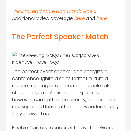
Click to read more and watch video
.
Additional video coverage
here
and
here
.
The Perfect Speaker Match
The perfect event speaker can energize a
conference, ignite a sales retreat or turn a
routine meeting into a moment people talk
about for years. A misaligned speaker,
however, can flatten the energy, confuse the
message and leave attendees wondering why
they showed up at all.
…
Bobbie Carlton, founder of Innovation Women,