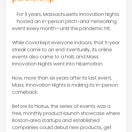
For 11 years, Massachusetts Innovation Nights
hosted an in-person pitch-and-networking
event every month—until the pandemic hit.
While Covid kept everyone indoors, that 11-year
streak came to an end. Eventually, its online
events also came to a halt, and Mass.
Innovation Nights went into hibernation.
Now, more than six years after its last event,
Mass. Innovation Nights is making its in-person
comeback.
Before its hiatus, the series of events was a
free, monthly product‑launch showcase where
Boston‑area startups and established
companies could debut new products, get