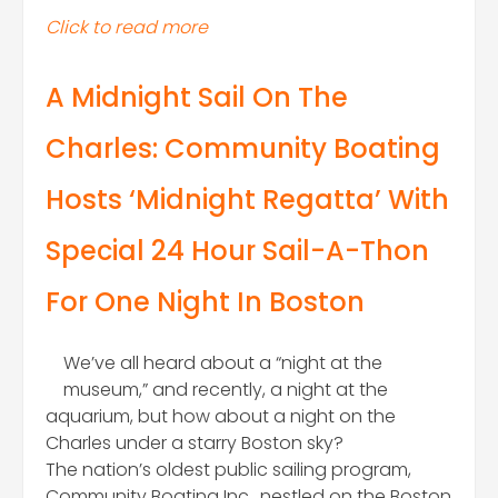
Click to read more
A Midnight Sail On The
Charles: Community Boating
Hosts ‘Midnight Regatta’ With
Special 24 Hour Sail-A-Thon
For One Night In Boston
We’ve all heard about a “night at the
museum,” and recently, a night at the
aquarium, but how about a night on the
Charles under a starry Boston sky?
The nation’s oldest public sailing program,
Community Boating Inc., nestled on the Boston