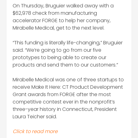
On Thursday, Bruguier walked away with a
$62,978 check from manufacturing
accelerator FORGE to help her company,
Mirabelle Medical, get to the next level.
“This funding is literally life-changing,” Bruguier
said. “We’re going to go from our five
prototypes to being able to create our
products and send them to our customers.”
Mirabelle Medical was one of three startups to
receive Make It Here: CT Product Development
Grant awards from FORGE after the most
competitive contest ever in the nonprofit’s
three-year history in Connecticut, President
Laura Teicher said.
Click to read more