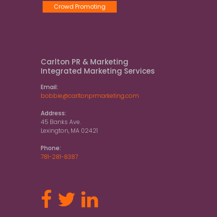
Crowd Promoting
Carlton PR & Marketing
Integrated Marketing Services
Email:
bobbie@carltonprmarketing.com
Address:
45 Banks Ave.
Lexington, MA 02421
Phone:
781-281-8387