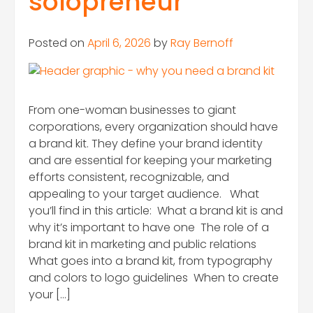
solopreneur
Posted on
April 6, 2026
by
Ray Bernoff
From one-woman businesses to giant
corporations, every organization should have
a brand kit. They define your brand identity
and are essential for keeping your marketing
efforts consistent, recognizable, and
appealing to your target audience. What
you’ll find in this article: What a brand kit is and
why it’s important to have one The role of a
brand kit in marketing and public relations
What goes into a brand kit, from typography
and colors to logo guidelines When to create
your […]