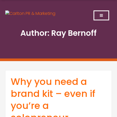
Skip
to
content
Author:
Ray Bernoff
Why you need a
brand kit – even if
you’re a