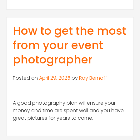
How to get the most
from your event
photographer
Posted on
April 29, 2025
by
Ray Bernoff
A good photography plan will ensure your
money and time are spent well and you have
great pictures for years to come.