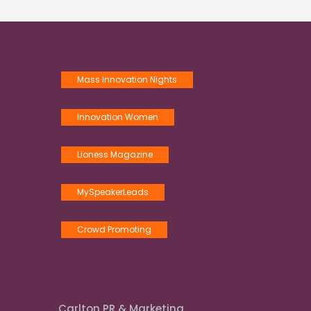
Mass Innovation Nights
Innovation Women
Lioness Magazine
MySpeakerLeads
Crowd Promoting
Carlton PR & Marketing