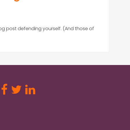
log post defending yourself. (And those of