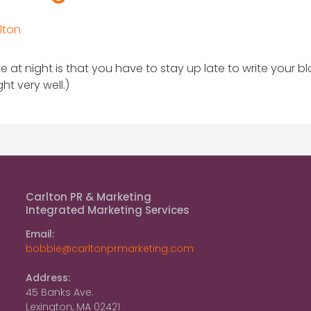
lton
e at night is that you have to stay up late to write your b
t very well.)
Carlton PR & Marketing
Integrated Marketing Services
Email:
bobbie@carltonprmarketing.com
Address:
45 Banks Ave.
Lexington, MA 02421