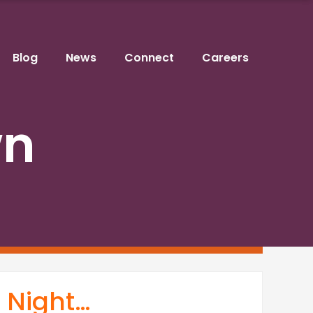
Blog
News
Connect
Careers
wn
t Night…