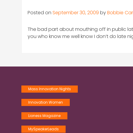
Posted on
September 30, 2009
by
Bobbie Car
The bad part about mouthing off in public lat
you who know me well know I don’t do late nigh
Mass Innovation Nights
Innovation Women
Lioness Magazine
MySpeakerLeads