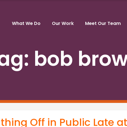
What We Do
Our Work
Meet Our Team
ag:
bob bro
hing Off in Public Late a