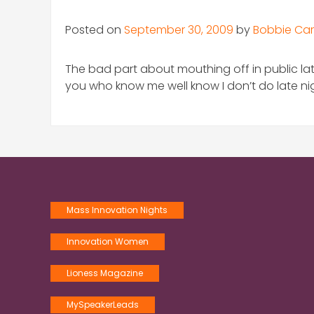
Posted on
September 30, 2009
by
Bobbie Car
The bad part about mouthing off in public lat
you who know me well know I don’t do late nigh
Mass Innovation Nights
Innovation Women
Lioness Magazine
MySpeakerLeads