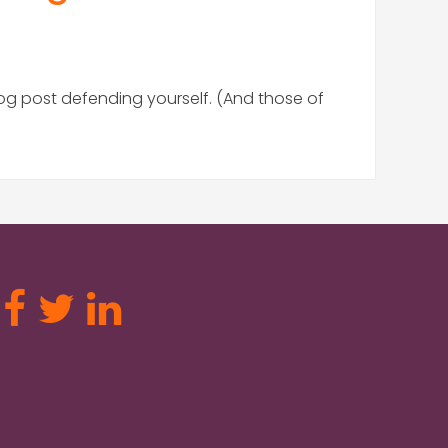
log post defending yourself. (And those of