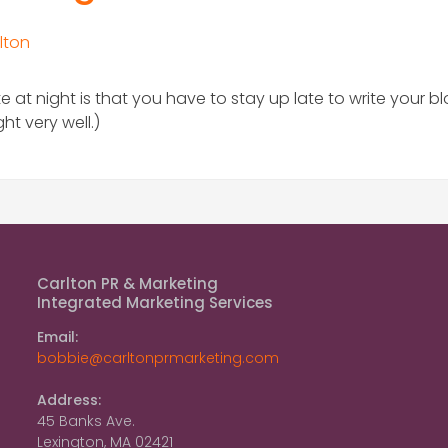
lton
e at night is that you have to stay up late to write your b
t very well.)
Carlton PR & Marketing
Integrated Marketing Services
Email:
bobbie@carltonprmarketing.com
Address:
45 Banks Ave.
Lexington, MA 02421