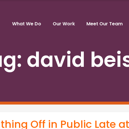
What We Do
Our Work
Meet Our Team
ag:
david bei
hing Off in Public Late a