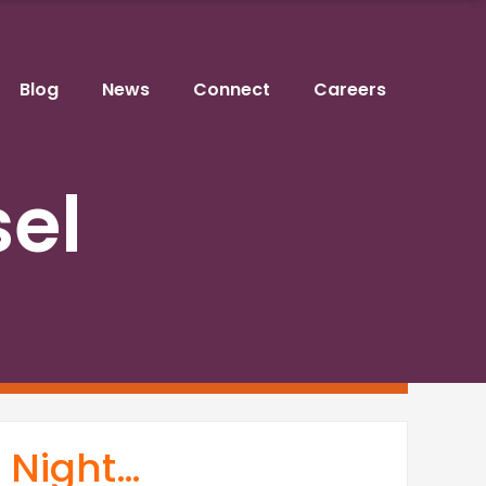
Blog
News
Connect
Careers
sel
t Night…