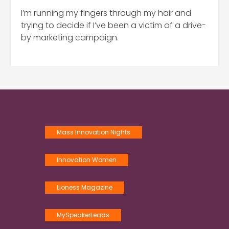
I’m running my fingers through my hair and
trying to decide if I’ve been a victim of a drive-
by marketing campaign.
Mass Innovation Nights
Innovation Women
Lioness Magazine
MySpeakerLeads