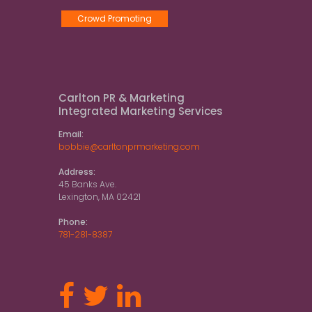
Crowd Promoting
Carlton PR & Marketing
Integrated Marketing Services
Email:
bobbie@carltonprmarketing.com
Address:
45 Banks Ave.
Lexington, MA 02421
Phone:
781-281-8387