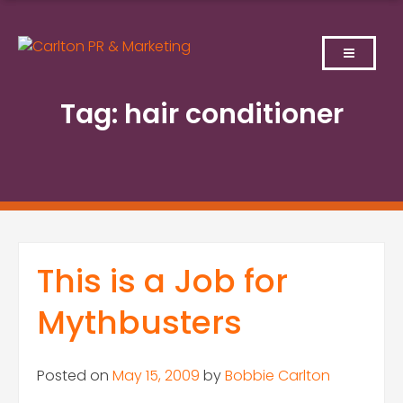
Skip
to
content
Tag:
hair conditioner
This is a Job for
Mythbusters
Posted on
May 15, 2009
by
Bobbie Carlton