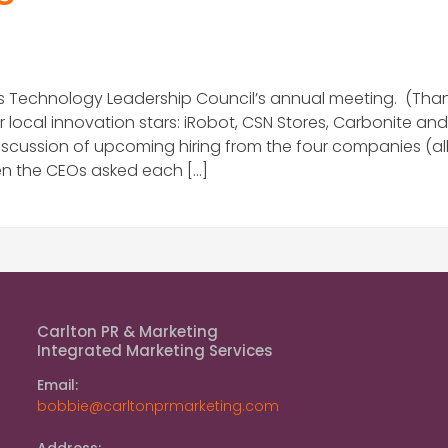
 Technology Leadership Council’s annual meeting. (Thanks
ocal innovation stars: iRobot, CSN Stores, Carbonite and
ussion of upcoming hiring from the four companies (all t
when the CEOs asked each […]
Carlton PR & Marketing
Integrated Marketing Services
Email:
bobbie@carltonprmarketing.com