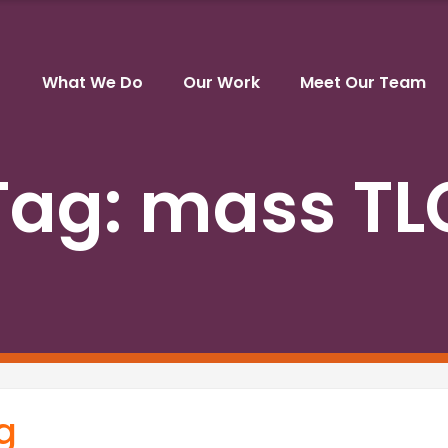
What We Do
Our Work
Meet Our Team
Tag:
mass TL
g