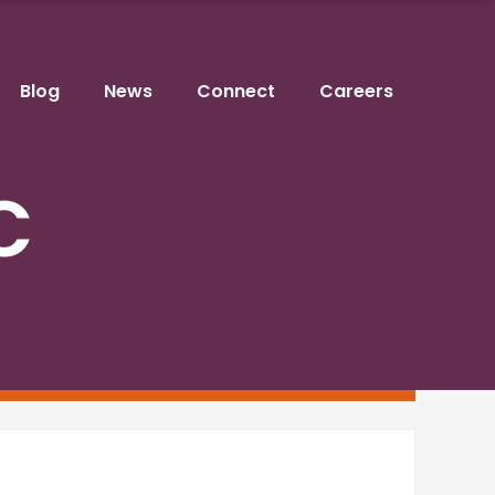
Blog
News
Connect
Careers
C