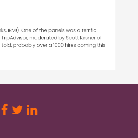
, IBM!) One of the panels was a terrific
 TripAdvisor, moderated by Scott Kirsner of
old, probably over a 1000 hires coming this