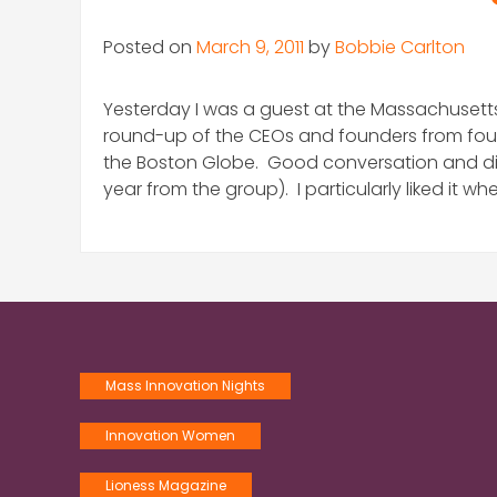
Posted on
March 9, 2011
by
Bobbie Carlton
Yesterday I was a guest at the Massachusetts
round-up of the CEOs and founders from four l
the Boston Globe. Good conversation and disc
year from the group). I particularly liked it 
Mass Innovation Nights
Innovation Women
Lioness Magazine