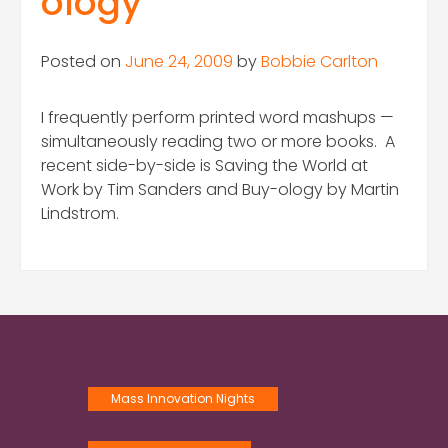
ology
Posted on
June 24, 2009
by
Bobbie Carlton
I frequently perform printed word mashups —
simultaneously reading two or more books. A
recent side-by-side is Saving the World at
Work by Tim Sanders and Buy-ology by Martin
Lindstrom.
Mass Innovation Nights