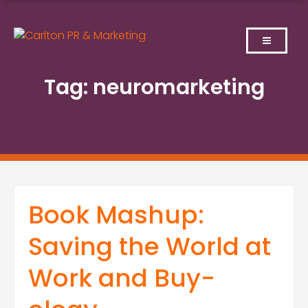
Skip
to
content
Tag:
neuromarketing
Book Mashup:
Saving the World at
Work and Buy-