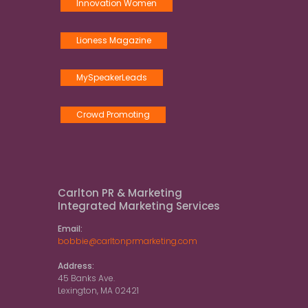
Innovation Women
Lioness Magazine
MySpeakerLeads
Crowd Promoting
Carlton PR & Marketing
Integrated Marketing Services
Email:
bobbie@carltonprmarketing.com
Address:
45 Banks Ave.
Lexington, MA 02421