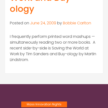
ology
Posted on
June 24, 2009
by
Bobbie Carlton
I frequently perform printed word mashups —
simultaneously reading two or more books. A
recent side-by-side is Saving the World at
Work by Tim Sanders and Buy-ology by Martin
Lindstrom.
Mass Innovation Nights