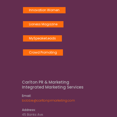
Innovation Women
Lioness Magazine
MySpeakerLeads
Crowd Promoting
Carlton PR & Marketing
Integrated Marketing Services
Email:
bobbie@carltonprmarketing.com
Address:
45 Banks Ave.