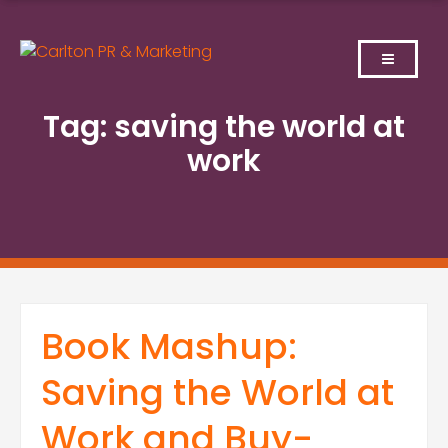
Skip
to
content
Tag:
saving the world at
work
Book Mashup:
Saving the World at
Work and Buy-