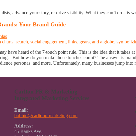
nalists, advance your story, or drive visibility. What they can’t do – is 
Brands: Your Brand Guide
hlas
 have heard of the 7-touch point rule. This is the idea that it takes at
ring. But how do you make those touches count? The answer is brandin
dience personas, and more. Unfortunately, many businesses jump into m
Carlton PR & Marketing
Integrated Marketing Services
Email:
bobbie@carltonprmarketing.com
Address:
45 Banks Ave.