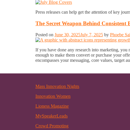
Press releases can help get the attention of key jour
The Secret Weapon Behind Consistent 
Posted on
June 30, 2025
July 7, 2025
by
Phoebe Sa
If you have done any research into marketing, you may
enough to make them convert or purchase your offe
encompasses your messaging, core values, target au
Mass Innovation Nights
Innovation Women
Lioness Magazine
MySpeakerLeads
Crowd Promoting