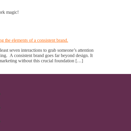
work magic!
 least seven interactions to grab someone’s attention
g. A consistent brand goes far beyond design. It
arketing without this crucial foundation […]