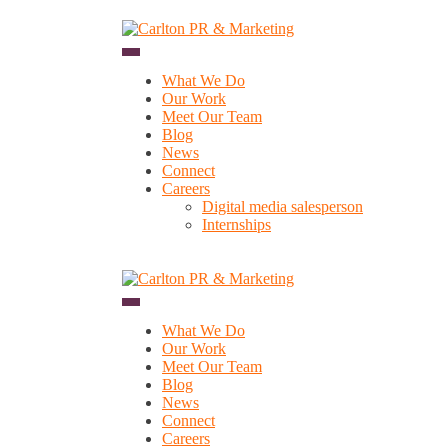
Skip
to
content
What We Do
Our Work
Meet Our Team
Blog
News
Connect
Careers
Digital media salesperson
Internships
What We Do
Our Work
Meet Our Team
Blog
News
Connect
Careers