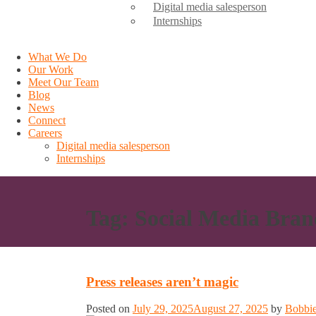
Digital media salesperson
Internships
What We Do
Our Work
Meet Our Team
Blog
News
Connect
Careers
Digital media salesperson
Internships
Tag:
Social Media Bran
Press releases aren’t magic
Posted on
July 29, 2025
August 27, 2025
by
Bobbie