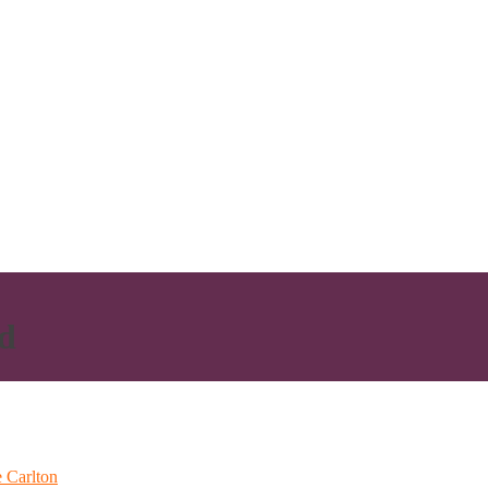
d
 Carlton