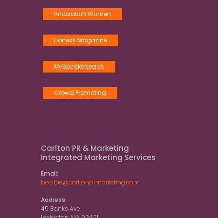
Innovation Women
Lioness Magazine
MySpeakerLeads
Crowd Promoting
Carlton PR & Marketing
Integrated Marketing Services
Email:
bobbie@carltonprmarketing.com
Address:
45 Banks Ave.
Lexington, MA 02421