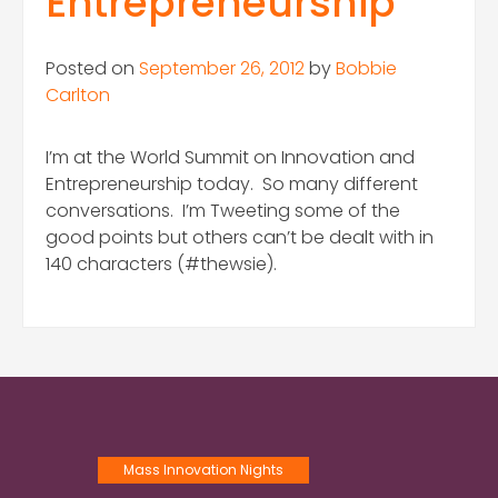
Entrepreneurship
Posted on
September 26, 2012
by
Bobbie
Carlton
I’m at the World Summit on Innovation and
Entrepreneurship today. So many different
conversations. I’m Tweeting some of the
good points but others can’t be dealt with in
140 characters (#thewsie).
Mass Innovation Nights