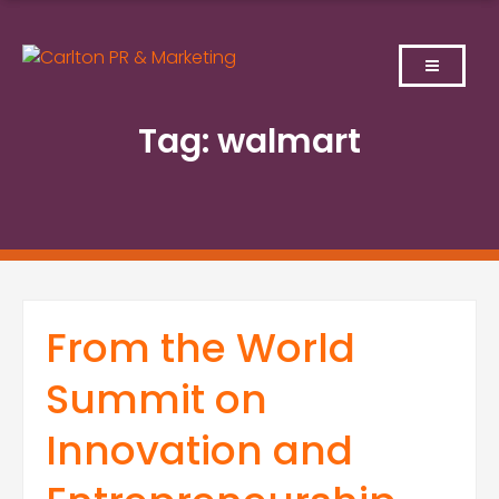
Skip
to
content
Tag:
walmart
From the World
Summit on
Innovation and