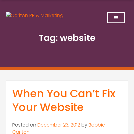
Skip
to
content
Tag:
website
When You Can’t Fix
Your Website
Posted on
December 23, 2012
by
Bobbie
Carlton