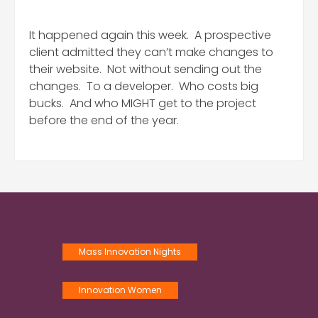
It happened again this week. A prospective
client admitted they can’t make changes to
their website. Not without sending out the
changes. To a developer. Who costs big
bucks. And who MIGHT get to the project
before the end of the year.
Mass Innovation Nights
Innovation Women