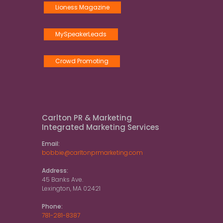
Lioness Magazine
MySpeakerLeads
Crowd Promoting
Carlton PR & Marketing
Integrated Marketing Services
Email:
bobbie@carltonprmarketing.com
Address:
45 Banks Ave.
Lexington, MA 02421
Phone:
781-281-8387