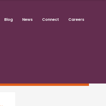
Blog
News
Connect
Careers