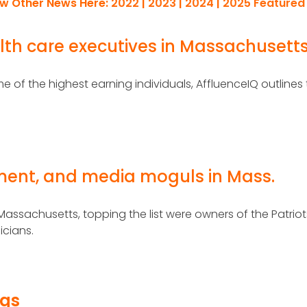
ew Other News Here:
2022
|
2023
|
2024
|
2025
Featured
lth care executives in Massachusett
 of the highest earning individuals, AffluenceIQ outlines
nment, and media moguls in Mass.
 Massachusetts, topping the list were owners of the Patrio
icians.
ngs