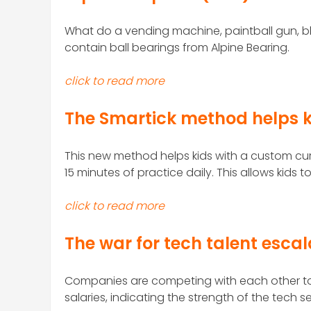
What
do a vending machine, paintball gun, bl
contain ball bearings from Alpine Bearing.
click to read more
The Smartick method helps k
This new method helps kids with a custom cu
15 minutes of practice daily. This allows kids t
click to read more
The war for tech talent esca
Companies are competing with each other to 
salaries, indicating the strength of the tech s