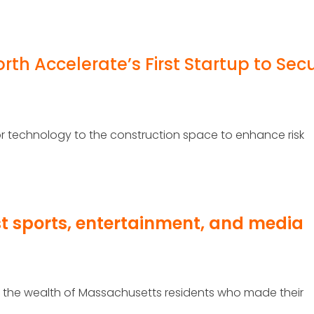
rth Accelerate’s First Startup to Sec
nsor technology to the construction space to enhance risk
st sports, entertainment, and media
ks the wealth of Massachusetts residents who made their