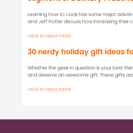
Learning how to cook has some major advant
and Jeff Potter discuss how increasing their cu
click to read more
30 nerdy holiday gift ideas fo
Whether the geek in question is your best frie
and deserve an awesome gift. These gifts are s
click to read more