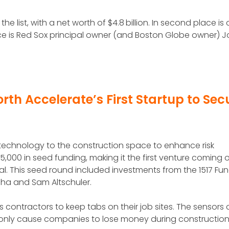
e list, with a net worth of $4.8 billion. In second place is
lace is Red Sox principal owner (and Boston Globe owner) 
rth Accelerate’s First Startup to Sec
r technology to the construction space to enhance risk
00 in seed funding, making it the first venture coming o
al. This seed round included investments from the 1517 Fu
 Jha and Sam Altschuler.
ws contractors to keep tabs on their job sites. The sensors
monly cause companies to lose money during constructio