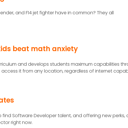
ender, and F14 jet fighter have in common? They all
ids beat math anxiety
rriculum and develops students maximum capabilities th
o access it from any location, regardless of internet capabi
lates
find Software Developer talent, and offering new perks,
ector right now.