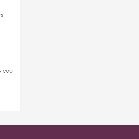
rs
y cool