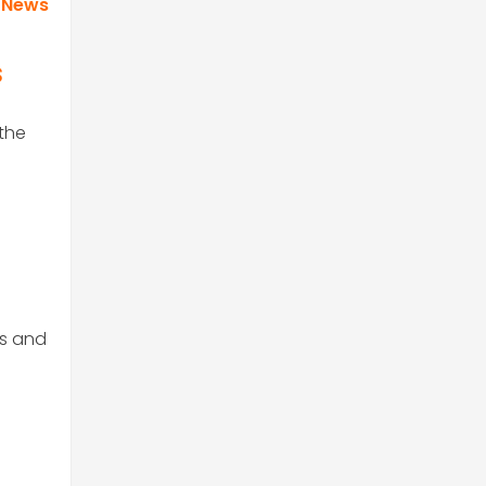
 News
s
 the
ts and