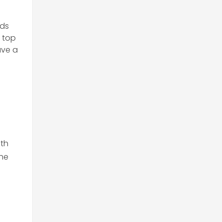
nds
 top
ave a
ith
the