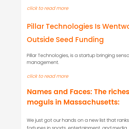
click to read more
Pillar Technologies Is Wentwo
Outside Seed Funding
Pillar Technologies, is a startup bringing se
management.
click to read more
Names and Faces:
The riche
moguls in Massachusetts
:
We just got our hands on a new list that ran
fortunes in sports, entertainment, and media.