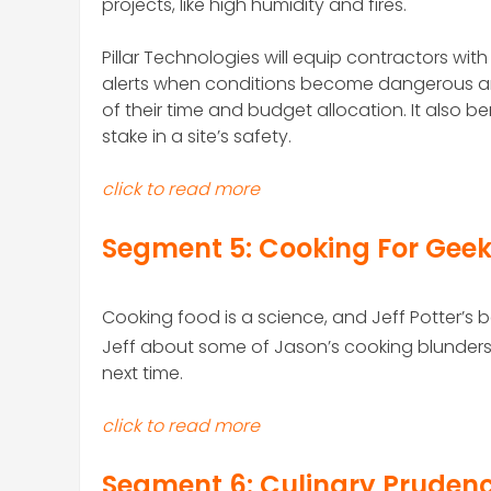
projects, like high humidity and fires.
Pillar Technologies will equip contractors with
alerts when conditions become dangerous and
of their time and budget allocation. It also
stake in a site’s safety.
click to read more
Segment 5: Cooking For Geek
Cooking food is a science, and Jeff Potter’s b
Jeff about some of Jason’s cooking blunders
next time.
click to read more
Segment 6: Culinary Pruden