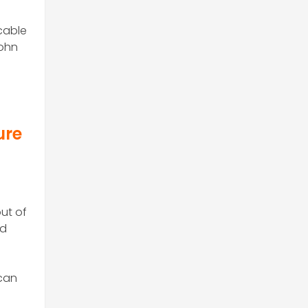
 cable
John
ure
ut of
nd
 can
n