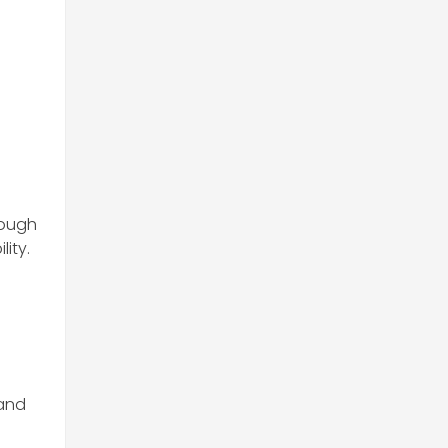
rough
lity.
 and