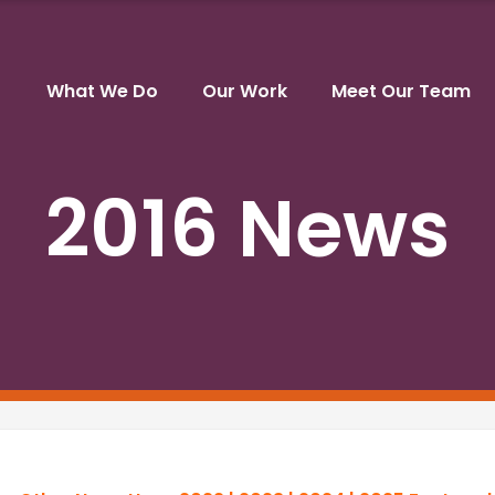
What We Do
Our Work
Meet Our Team
2016 News