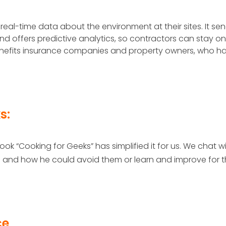
 real-time data about the environment at their sites. It se
 offers predictive analytics, so contractors can stay on
 benefits insurance companies and property owners, who h
s:
ook “Cooking for Geeks” has simplified it for us. We chat w
 and how he could avoid them or learn and improve for 
ce