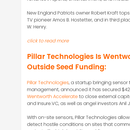
New England Patriots owner Robert Kraft tops th
TV pioneer Amos B. Hostetter, and in third p
W. Henry.
click to read more
Pillar Technologies Is Wentwo
Outside Seed Funding:
Pillar Technologies
, a startup bringing senso
management, announced it has secured $425,0
Wentworth Accelerate
to close external capit
and Insure.VC, as well as angel investors Anil
With on-site sensors, Pillar Technologies allo
detect hostile conditions on sites that com