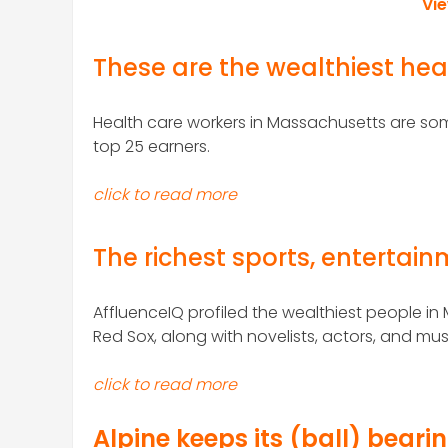
Vi
These are the wealthiest hea
Health care workers in Massachusetts are some
top 25 earners.
click to read more
The richest sports, entertai
AffluenceIQ profiled the wealthiest people in
Red Sox, along with novelists, actors, and mus
click to read more
Alpine keeps its (ball) beari