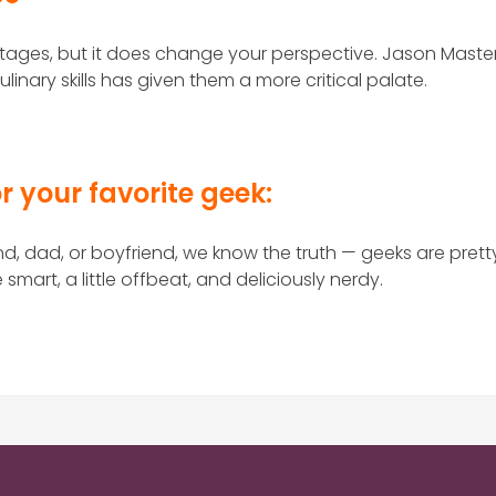
ages, but it does change your perspective. Jason Maste
linary skills has given them a more critical palate.
r your favorite geek:
nd, dad, or boyfriend, we know the truth — geeks are prett
mart, a little offbeat, and deliciously nerdy.