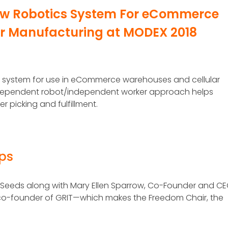
New Robotics System For eCommerce
lar Manufacturing at MODEX 2018
ics system for use in eCommerce warehouses and cellular
independent robot/independent worker approach helps
 picking and fulfillment.
eps
Seeds along with Mary Ellen Sparrow, Co-Founder and CE
d co-founder of GRIT—which makes the Freedom Chair, the