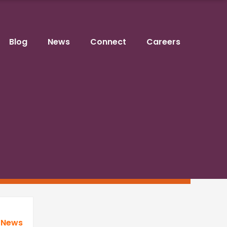
Blog
News
Connect
Careers
 News