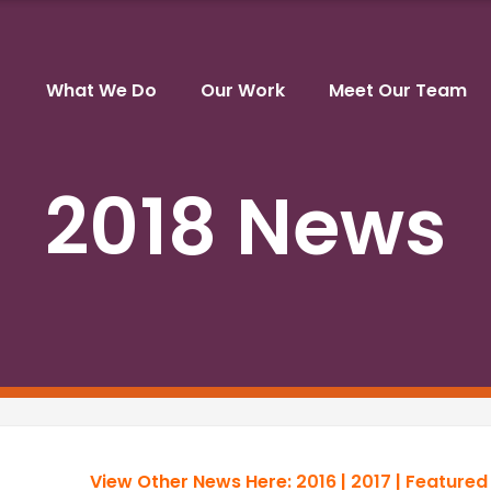
What We Do
Our Work
Meet Our Team
2018 News
View Other News Here:
2016
|
2017
|
Featured