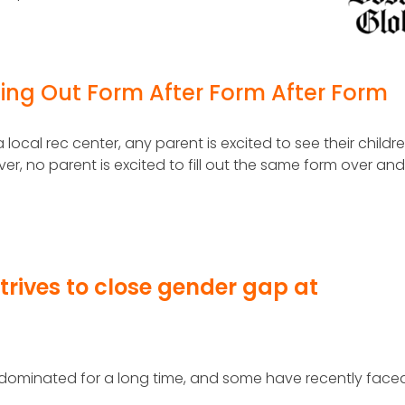
lling Out Form After Form After Form
 local rec center, any parent is excited to see their childr
ver, no parent is excited to fill out the same form over an
rives to close gender gap at
ominated for a long time, and some have recently face