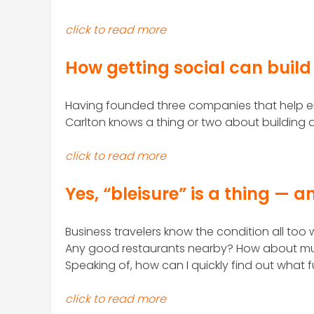
click to read more
How getting social can build
Having founded three companies that help en
Carlton knows a thing or two about building 
click to read more
Yes, “bleisure” is a thing — a
Business travelers know the condition all too w
Any good restaurants nearby? How about mus
Speaking of, how can I quickly find out what 
click to read more