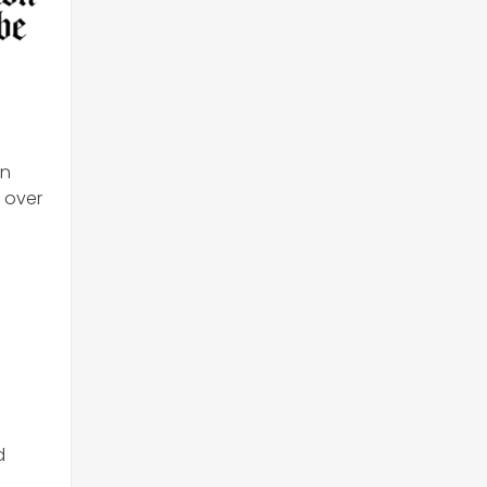
en
d over
d