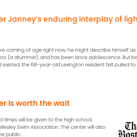
r Janney’s enduring interplay of ligh
re coming of age right now, he might describe himself as
, too (a drummer), and has been since adolescence. But b
 existed, the 68-year-old Lexington resident felt pulled to
er is worth the wait
 times will be given to the high school,
lesley Swim Association. The center will also
he public.