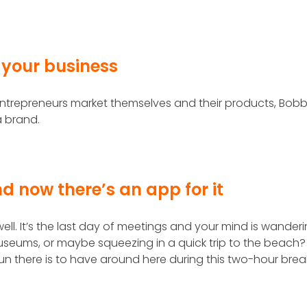
 your business
trepreneurs market themselves and their products, Bobb
a brand.
nd now there’s an app for it
ell. It’s the last day of meetings and your mind is wanderi
eums, or maybe squeezing in a quick trip to the beach?
fun there is to have around here during this two-hour brea