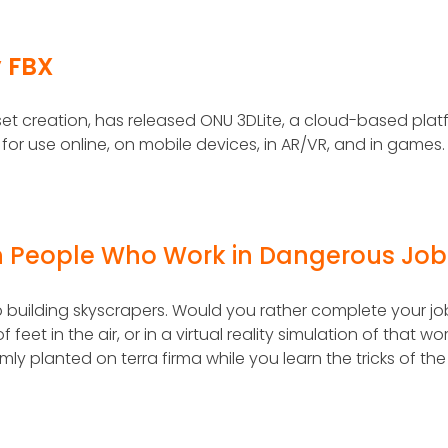
y FBX
et creation, has released ONU 3DLite, a cloud-based plat
 for use online, on mobile devices, in AR/VR, and in games.
ain People Who Work in Dangerous Job
ob building skyscrapers. Would you rather complete your jo
eet in the air, or in a virtual reality simulation of that wo
ly planted on terra firma while you learn the tricks of the