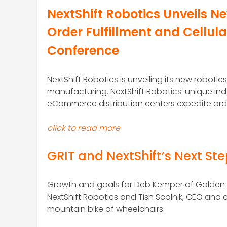
NextShift Robotics Unveils 
Order Fulfillment and Cellu
Conference
NextShift Robotics is unveiling its new robot
manufacturing. NextShift Robotics’ unique 
eCommerce distribution centers expedite order
click to read more
GRIT and NextShift’s Next St
Growth and goals for Deb Kemper of Golden 
NextShift Robotics and Tish Scolnik, CEO an
mountain bike of wheelchairs.