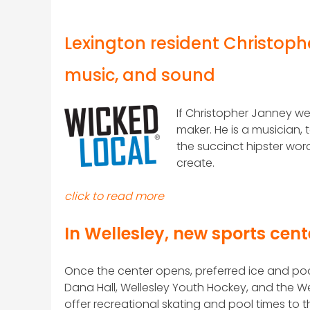
Lexington resident Christophe
music, and sound
If Christopher Janney we
maker. He is a musician
the succinct hipster word
create.
click to read more
In Wellesley, new sports cent
O
nce the center opens, preferred ice and pool
Dana Hall, Wellesley Youth Hockey, and the Wel
offer recreational skating and pool times to t