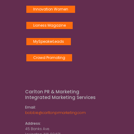
Innovation Women
Lioness Magazine
MySpeakerLeads
Crowd Promoting
Carlton PR & Marketing
Integrated Marketing Services
Email:
bobbie@carltonprmarketing.com
Address:
45 Banks Ave.