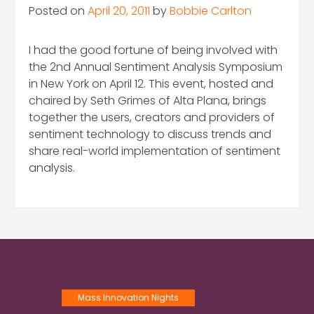
Posted on
April 20, 2011
by
Bobbie Carlton
I had the good fortune of being involved with
the 2nd Annual Sentiment Analysis Symposium
in New York on April 12. This event, hosted and
chaired by Seth Grimes of Alta Plana, brings
together the users, creators and providers of
sentiment technology to discuss trends and
share real-world implementation of sentiment
analysis.
Mass Innovation Nights