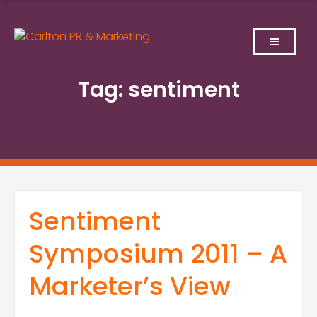
Skip
to
content
Tag:
sentiment
Sentiment
Symposium 2011 – A
Marketer’s View