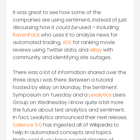
It was great to see how some of the
companies are using sentiment, instead of just
discussing how it
could be
used – including
RavenPack
who uses it to analyze news for
automated trading,
AOL
for ranking movie
reviews using Twitter data, and
eBay
with
community and identifying site outages.
There was a lot of information shared over the
three days I was there. Between a tutorial
hosted by eBay on Monday, the Sentiment
Symposium on Tuesday and a
Lexalytics
Users
Group on Wednesday I know quite a bit more
the future about text analytics and sentiment.
In fact, Lexalytics announced their next release,
Salience 5.0
has ingested all of Wikipedia to
help in automated concepts and topics.
Pretty cool if you have several streams of