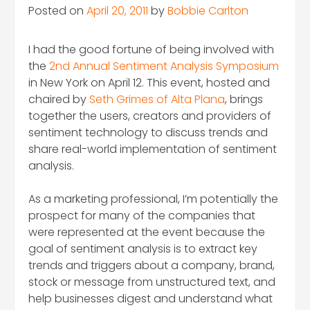
Posted on
April 20, 2011
by
Bobbie Carlton
I had the good fortune of being involved with
the
2nd Annual Sentiment Analysis Symposium
in New York on April 12. This event, hosted and
chaired by
Seth Grimes of Alta Plana
, brings
together the users, creators and providers of
sentiment technology to discuss trends and
share real-world implementation of sentiment
analysis.
As a marketing professional, I’m potentially the
prospect for many of the companies that
were represented at the event because the
goal of sentiment analysis is to extract key
trends and triggers about a company, brand,
stock or message from unstructured text, and
help businesses digest and understand what