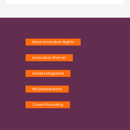
Mass Innovation Nights
Innovation Women
Lioness Magazine
MySpeakerLeads
Crowd Promoting