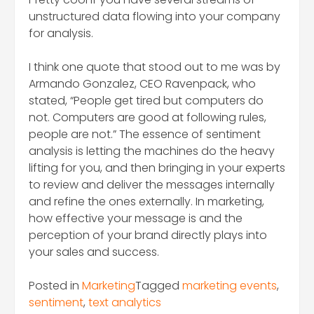
unstructured data flowing into your company
for analysis.
I think one quote that stood out to me was by
Armando Gonzalez, CEO Ravenpack, who
stated, “People get tired but computers do
not. Computers are good at following rules,
people are not.” The essence of sentiment
analysis is letting the machines do the heavy
lifting for you, and then bringing in your experts
to review and deliver the messages internally
and refine the ones externally. In marketing,
how effective your message is and the
perception of your brand directly plays into
your sales and success.
Posted in
Marketing
Tagged
marketing events
,
sentiment
,
text analytics