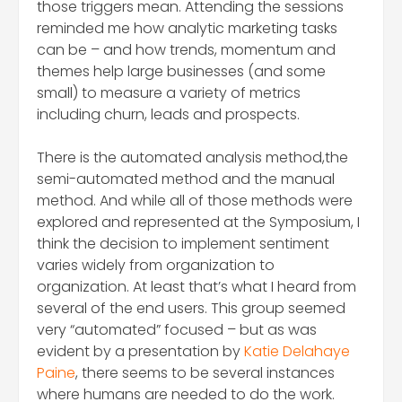
those triggers mean. Attending the sessions
reminded me how analytic marketing tasks
can be – and how trends, momentum and
themes help large businesses (and some
small) to measure a variety of metrics
including churn, leads and prospects.
There is the automated analysis method,the
semi-automated method and the manual
method. And while all of those methods were
explored and represented at the Symposium, I
think the decision to implement sentiment
varies widely from organization to
organization. At least that’s what I heard from
several of the end users. This group seemed
very “automated” focused – but as was
evident by a presentation by
Katie Delahaye
Paine
, there seems to be several instances
where humans are needed to do the work.