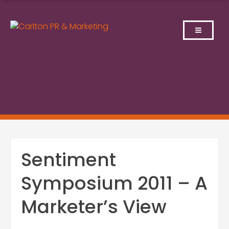
Skip
to
content
Sentiment
Symposium 2011 – A
Marketer’s View