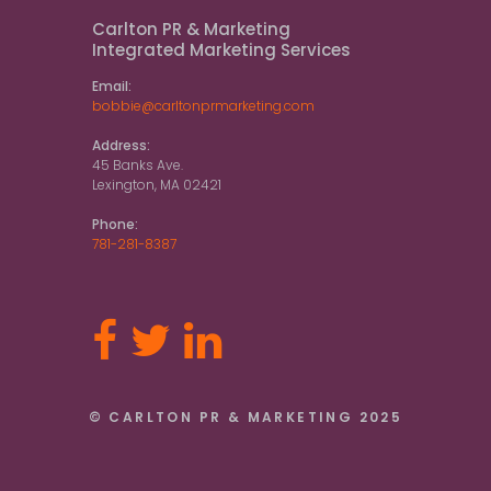
Carlton PR & Marketing
Integrated Marketing Services
Email:
bobbie@carltonprmarketing.com
Address:
45 Banks Ave.
Lexington, MA 02421
Phone:
781-281-8387
© CARLTON PR & MARKETING 2025