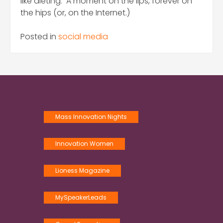
like dieting. A moment on the lips, forever on
the hips (or, on the Internet.)
Posted in
social media
Mass Innovation Nights
Innovation Women
Lioness Magazine
MySpeakerLeads