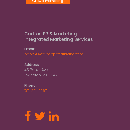
Crowd Promoting
Carlton PR & Marketing
Integrated Marketing Services
Email:
bobbie@carltonprmarketing.com
Address:
45 Banks Ave.
Lexington, MA 02421
Phone:
781-281-8387