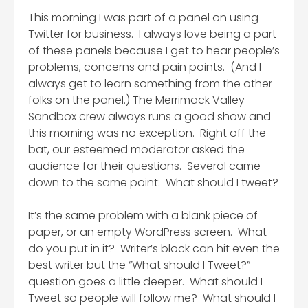
This morning I was part of a panel on using
Twitter for business. I always love being a part
of these panels because I get to hear people’s
problems, concerns and pain points. (And I
always get to learn something from the other
folks on the panel.) The Merrimack Valley
Sandbox crew always runs a good show and
this morning was no exception. Right off the
bat, our esteemed moderator asked the
audience for their questions. Several came
down to the same point: What should I tweet?
It’s the same problem with a blank piece of
paper, or an empty WordPress screen. What
do you put in it? Writer’s block can hit even the
best writer but the “What should I Tweet?”
question goes a little deeper. What should I
Tweet so people will follow me? What should I