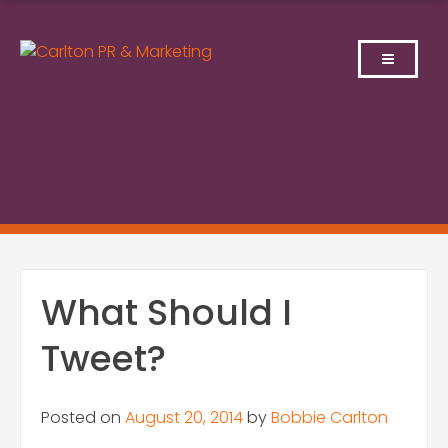
Skip
to
content
What Should I
Tweet?
Posted on
August 20, 2014
by
Bobbie Carlton