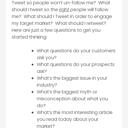
Tweet so people won’t un-follow me? What
should I tweet so the
right
people will follow
me? What should I Tweet in order to engage
my target market? What should I retweet?
Here are just a few questions to get you
started thinking:
What questions do your customers
ask you?
What questions do your prospects
ask?
What’s the biggest issue in your
industry?
What’s the biggest myth or
misconception about what you
do?
What’s the most interesting article
you read today about your
market?