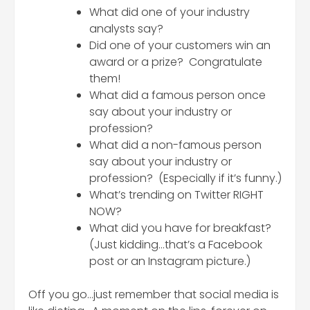
What did one of your industry
analysts say?
Did one of your customers win an
award or a prize? Congratulate
them!
What did a famous person once
say about your industry or
profession?
What did a non-famous person
say about your industry or
profession? (Especially if it’s funny.)
What’s trending on Twitter RIGHT
NOW?
What did you have for breakfast?
(Just kidding…that’s a Facebook
post or an Instagram picture.)
Off you go…just remember that social media is