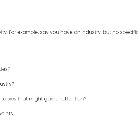
ivity. For example, say you have an industry, but no specifi
ties?
dustry?
topics that might garner attention?
points