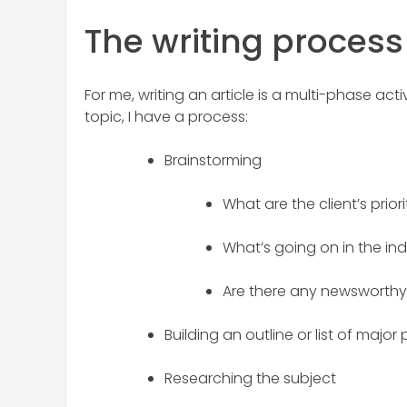
The writing process
For me, writing an article is a multi-phase act
topic, I have a process:
Brainstorming
What are the client’s priori
What’s going on in the in
Are there any newsworthy 
Building an outline or list of major 
Researching the subject