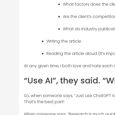
What factors does the cli
Are the client’s competitor
What do industry publicat
Writing the article
Reading the article aloud (It’s imp
At any given time, I both love and hate each o
“Use AI”, they said. “
So, when someone says, “Just use ChatGPT to g
That’s the best part!
When someone says, “Research is much quicke