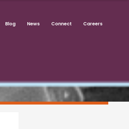
Blog
News
Connect
Careers