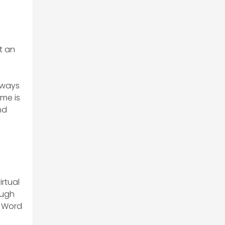
t an
always
ome is
nd
irtual
ough
k Word