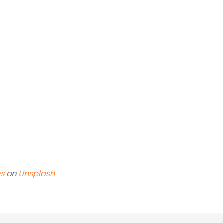
es
on
Unsplash