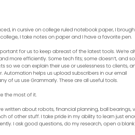
paced, in cursive on college ruled notebook paper, I brough
o college, I take notes on paper and I have a favorite pen.
portant for us to keep abreast of the latest tools. We’re 
and more efficiently. Some tech fits; some doesn’t, and s
s so we can explain their use or uselessness to clients, a
. Automation helps us upload subscribers in our email
y of us use Grammarly. These are all useful tools.
ke the most of it.
’ve written about robots, financial planning, ball bearings, v
h of other stuff. I take pride in my ability to learn just en
igently. I ask good questions, do my research, open a blan