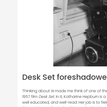
Desk Set foreshadowed
Thinking about AI made me think of one of the
1957 film
Desk Set
. In it, Katharine Hepburn is
well educated, and well-read. Her job is to fi