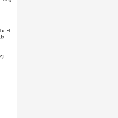
he AI
ds
ng