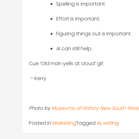
Spelling is important.
Effort is important.
Figuring things out is important.
AI can still help.
Cue ‘Old man yells at cloud’ gif.
– Kerry
Photo by
Museums of History New South Wal
Posted in
Marketing
Tagged
AI
,
writing