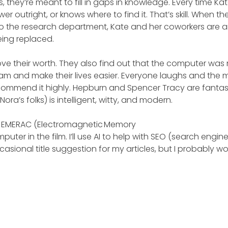
 they’re meant to fill in gaps in knowledge. Every time Ka
r outright, or knows where to find it. That’s skill. When th
 the research department, Kate and her coworkers are a
eing replaced.
ve their worth. They also find out that the computer was
am and make their lives easier. Everyone laughs and the 
 recommend it highly. Hepburn and Spencer Tracy are fantas
a’s folks) is intelligent, witty, and modern.
 to EMERAC (Electromagnetic Memory
uter in the film. I’ll use AI to help with SEO (search engin
asional title suggestion for my articles, but I probably wo