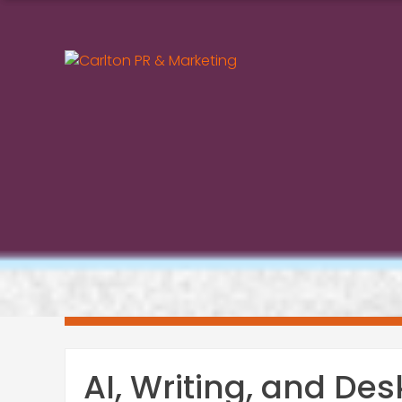
Skip
to
content
AI, Writing, and Des