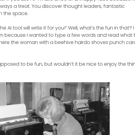
lways a treat. You discover thought leaders, fantastic
in the space.
AI tool will write it for you!” Well, what’s the fun in that? I
irm because I wanted to type a few words and read what t
d where the woman with a beehive hairdo shoves punch car
upposed to be fun, but wouldn’t it be nice to enjoy the thi