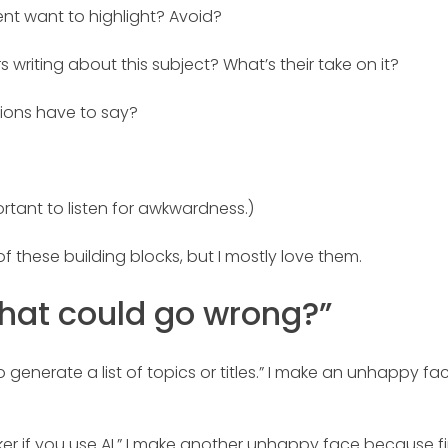
ent want to highlight? Avoid?
s writing about this subject? What’s their take on it?
ions have to say?
ortant to listen for awkwardness.)
f these building blocks, but I mostly love them.
What could go wrong?”
enerate a list of topics or titles.” I make an unhappy fac
r if you use AI.” I make another unhappy face because f