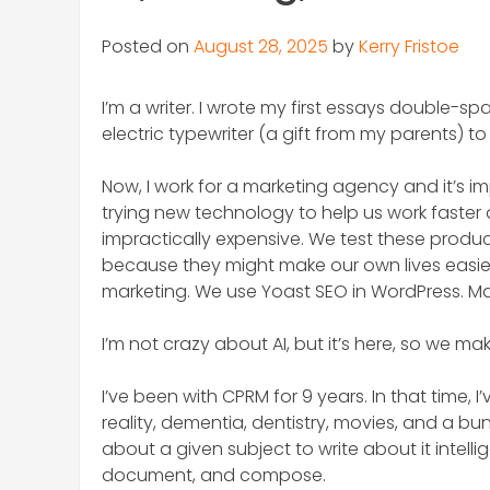
Posted on
August 28, 2025
by
Kerry Fristoe
I’m a writer. I wrote my first essays double-s
electric typewriter (a gift from my parents) t
Now, I work for a marketing agency and it’s im
trying new technology to help us work faster 
impractically expensive. We test these product
because they might make our own lives easier
marketing. We use Yoast SEO in WordPress. Man
I’m not crazy about AI, but it’s here, so we ma
I’ve been with CPRM for 9 years. In that time, I
reality, dementia, dentistry, movies, and a bunc
about a given subject to write about it intell
document, and compose.