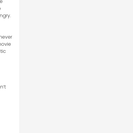
te
e
ngry.
 never
movie
tic
e
n’t