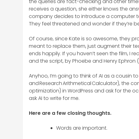
the queries are fact-checking and other times,
receives a question, she either knows the answe
company decides to introduce a computer to
They feel threatened and wonder if they’re b
Of course, since Kate is so awesome, they pro
meant to replace them, just augment their te
ends happily. If you haven’t seen the film, I
and the script, by Phoebe and Henry Ephron (Nor
Anyhoo, I’m going to think of AI as a cousin
and Research Arithmetical Calculator), the comp
optimization) in WordPress and ask for the occ
ask AI to write for me.
Here are a few closing thoughts.
Words are important.