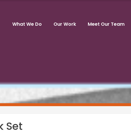
What We Do
Our Work
Meet Our Team
k Set