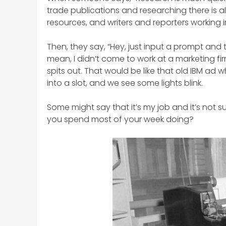
trade publications and researching there is a
resources, and writers and reporters working 
Then, they say, “Hey, just input a prompt and the 
mean, I didn’t come to work at a marketing f
spits out. That would be like that old IBM a
into a slot, and we see some lights blink.
Some might say that it’s my job and it’s not s
you spend most of your week doing?