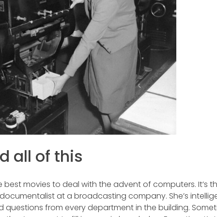
 all of this
 best movies to deal with the advent of computers. It’s t
 a documentalist at a broadcasting company. She’s intellig
eld questions from every department in the building. Somet