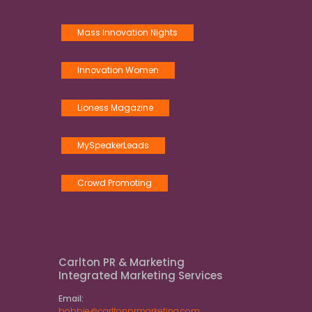
Mass Innovation Nights
Innovation Women
Lioness Magazine
MySpeakerLeads
Crowd Promoting
Carlton PR & Marketing
Integrated Marketing Services
Email:
bobbie@carltonprmarketing.com