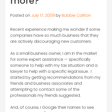
more?
Posted on
July 17, 2009
by
Bobbie Carlton
Recent experience making me wonder if some
companies have so much business that they
are actively discouraging new customers.
As a small business owner, I am in the market
for some expert assistance — specifically
someone to help with my tax situation and a
lawyer to help with a specific legal issue. I
started by getting recommendations from my
friends and business associates and
attempting to contact some of the
professionals my friends suggested.
And, of course, I Google their names to see