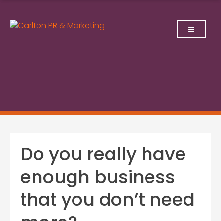
Skip
to
content
Do you really have
enough business
that you don’t need