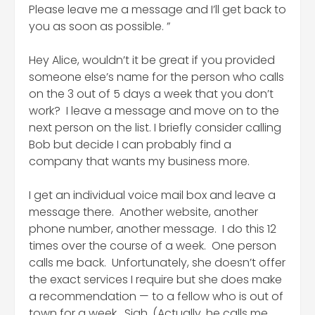
Please leave me a message and I’ll get back to
you as soon as possible. ”
Hey Alice, wouldn’t it be great if you provided
someone else’s name for the person who calls
on the 3 out of 5 days a week that you don’t
work? I leave a message and move on to the
next person on the list. I briefly consider calling
Bob but decide I can probably find a
company that wants my business more.
I get an individual voice mail box and leave a
message there. Another website, another
phone number, another message. I do this 12
times over the course of a week. One person
calls me back. Unfortunately, she doesn’t offer
the exact services I require but she does make
a recommendation — to a fellow who is out of
town for a week. Sigh. (Actually, he calls me