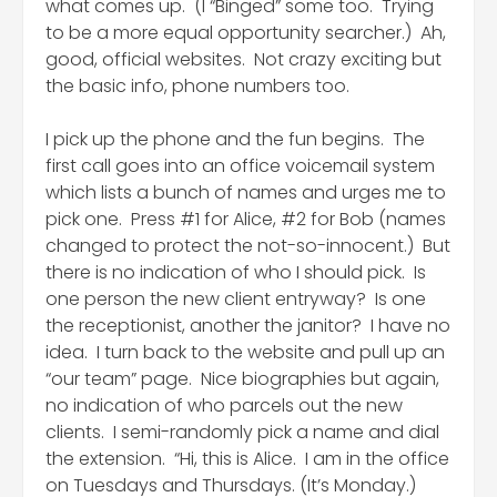
what comes up. (I “Binged” some too. Trying
to be a more equal opportunity searcher.) Ah,
good, official websites. Not crazy exciting but
the basic info, phone numbers too.
I pick up the phone and the fun begins. The
first call goes into an office voicemail system
which lists a bunch of names and urges me to
pick one. Press #1 for Alice, #2 for Bob (names
changed to protect the not-so-innocent.) But
there is no indication of who I should pick. Is
one person the new client entryway? Is one
the receptionist, another the janitor? I have no
idea. I turn back to the website and pull up an
“our team” page. Nice biographies but again,
no indication of who parcels out the new
clients. I semi-randomly pick a name and dial
the extension. “Hi, this is Alice. I am in the office
on Tuesdays and Thursdays. (It’s Monday.)