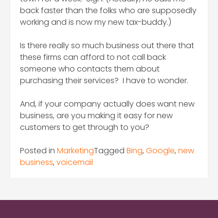
back faster than the folks who are supposedly
working and is now my new tax-buddy.)
Is there really so much business out there that
these firms can afford to not call back
someone who contacts them about
purchasing their services? I have to wonder.
And, if your company actually does want new
business, are you making it easy for new
customers to get through to you?
Posted in
Marketing
Tagged
Bing
,
Google
,
new
business
,
voicemail