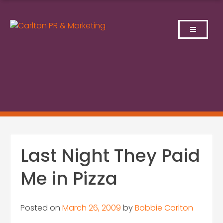
Skip
to
content
Last Night They Paid
Me in Pizza
Posted on
March 26, 2009
by
Bobbie Carlton