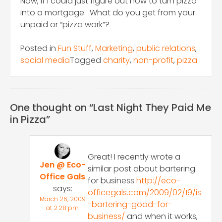
Now, if I could just figure out how to turn pizza
into a mortgage. What do you get from your
unpaid or “pizza work”?
Posted in
Fun Stuff
,
Marketing
,
public relations
,
social media
Tagged
charity
,
non-profit
,
pizza
One thought on “
Last Night They Paid Me
in Pizza
”
Great! I recently wrote a
Jen @ Eco-
similar post about bartering
Office Gals
for business
http://eco-
says:
officegals.com/2009/02/19/is
March 26, 2009
-bartering-good-for-
at 2:28 pm
business/
and when it works,