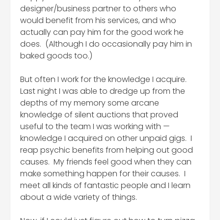
designer/business partner to others who
would benefit from his services, and who
actually can pay him for the good work he
does. (Although I do occasionally pay him in
baked goods too.)
But often I work for the knowledge I acquire.
Last night I was able to dredge up from the
depths of my memory some arcane
knowledge of silent auctions that proved
useful to the team I was working with —
knowledge I acquired on other unpaid gigs. I
reap psychic benefits from helping out good
causes. My friends feel good when they can
make something happen for their causes. I
meet all kinds of fantastic people and I learn
about a wide variety of things.