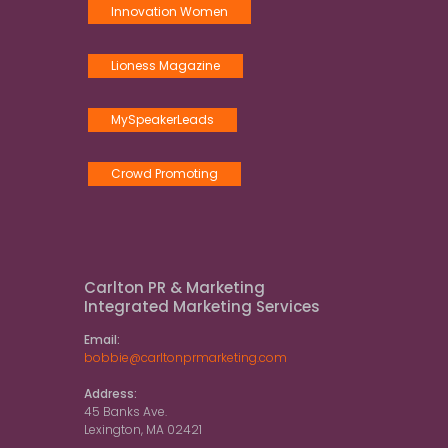
Innovation Women
Lioness Magazine
MySpeakerLeads
Crowd Promoting
Carlton PR & Marketing
Integrated Marketing Services
Email:
bobbie@carltonprmarketing.com
Address:
45 Banks Ave.
Lexington, MA 02421