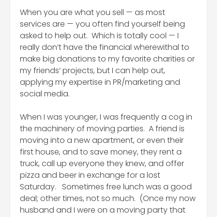
When you are what you sell — as most
services are — you often find yourself being
asked to help out. Which is totally cool — I
really don’t have the financial wherewithal to
make big donations to my favorite charities or
my friends’ projects, but I can help out,
applying my expertise in PR/marketing and
social media.
When I was younger, I was frequently a cog in
the machinery of moving parties. A friend is
moving into a new apartment, or even their
first house, and to save money, they rent a
truck, call up everyone they knew, and offer
pizza and beer in exchange for a lost
Saturday. Sometimes free lunch was a good
deal; other times, not so much. (Once my now
husband and I were on a moving party that