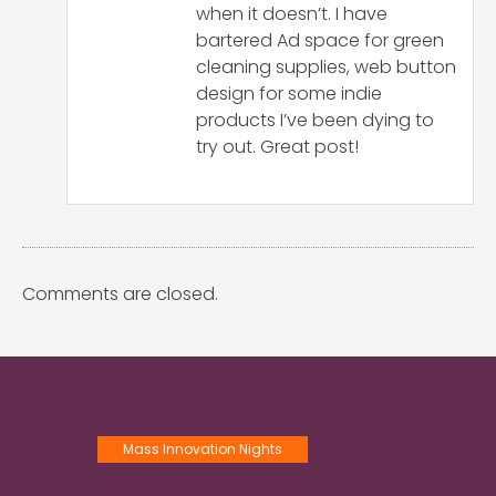
when it doesn’t. I have
bartered Ad space for green
cleaning supplies, web button
design for some indie
products I’ve been dying to
try out. Great post!
Comments are closed.
Mass Innovation Nights