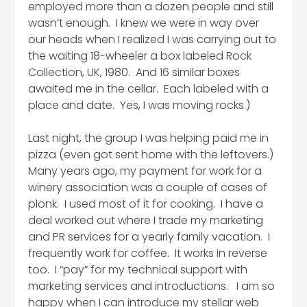
employed more than a dozen people and still
wasn’t enough. I knew we were in way over
our heads when I realized I was carrying out to
the waiting 18-wheeler a box labeled Rock
Collection, UK, 1980. And 16 similar boxes
awaited me in the cellar. Each labeled with a
place and date. Yes, I was moving rocks.)
Last night, the group I was helping paid me in
pizza (even got sent home with the leftovers.)
Many years ago, my payment for work for a
winery association was a couple of cases of
plonk. I used most of it for cooking. I have a
deal worked out where I trade my marketing
and PR services for a yearly family vacation. I
frequently work for coffee. It works in reverse
too. I “pay” for my technical support with
marketing services and introductions. I am so
happy when I can introduce my stellar web