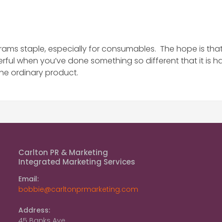
rams staple, especially for consumables. The hope is that 
rful when you’ve done something so different that it is h
he ordinary product.
Carlton PR & Marketing
Integrated Marketing Services
Email:
bobbie@carltonprmarketing.com
Address:
45 Banks Ave.