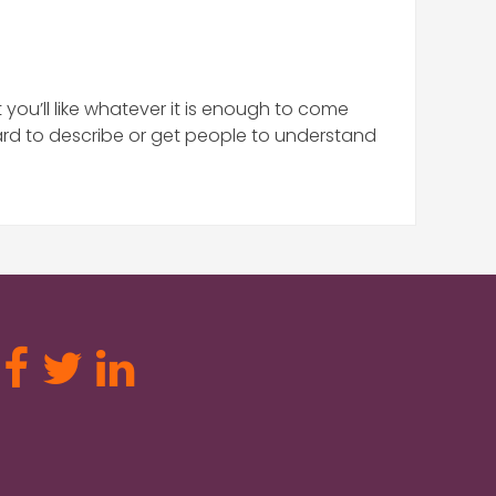
you’ll like whatever it is enough to come
ard to describe or get people to understand