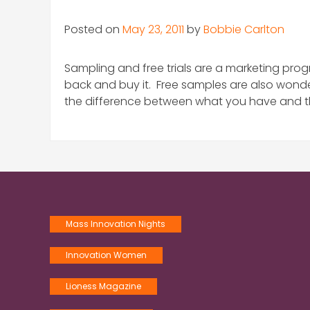
Posted on
May 23, 2011
by
Bobbie Carlton
Sampling and free trials are a marketing prog
back and buy it. Free samples are also wonde
the difference between what you have and t
Mass Innovation Nights
Innovation Women
Lioness Magazine