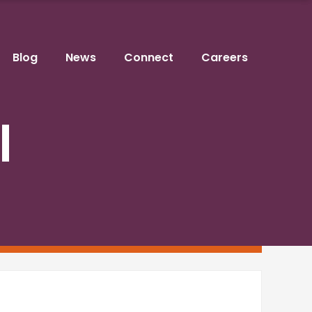
Blog
News
Connect
Careers
l