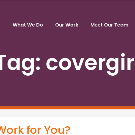
What We Do
Our Work
Meet Our Team
Tag:
covergir
 Work for You?