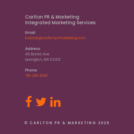
Carlton PR & Marketing
Integrated Marketing Services
Email:
bobbie@carltonprmarketing.com
Address:
45 Banks Ave.
Lexington, MA 02421
Phone:
781-281-8387
© CARLTON PR & MARKETING 2025