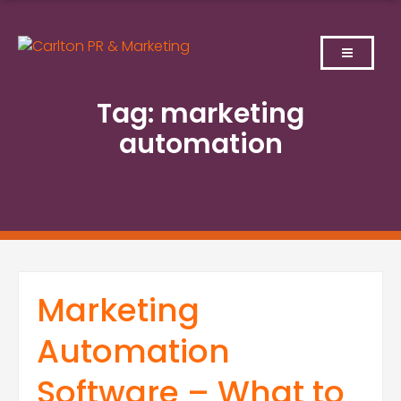
Skip
to
content
Tag:
marketing
automation
Marketing
Automation
Software – What to