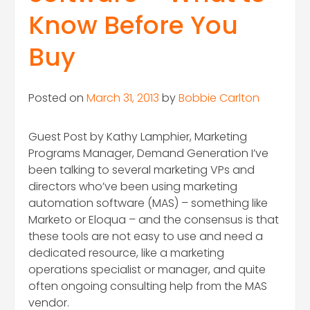
Know Before You
Buy
Posted on
March 31, 2013
by
Bobbie Carlton
Guest Post by Kathy Lamphier, Marketing
Programs Manager, Demand Generation I’ve
been talking to several marketing VPs and
directors who’ve been using marketing
automation software (MAS) – something like
Marketo or Eloqua – and the consensus is that
these tools are not easy to use and need a
dedicated resource, like a marketing
operations specialist or manager, and quite
often ongoing consulting help from the MAS
vendor.