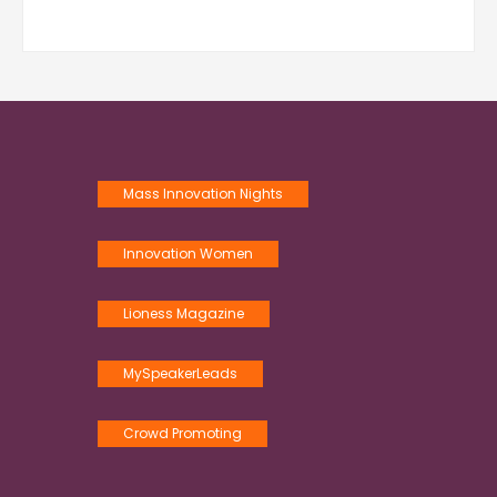
Mass Innovation Nights
Innovation Women
Lioness Magazine
MySpeakerLeads
Crowd Promoting