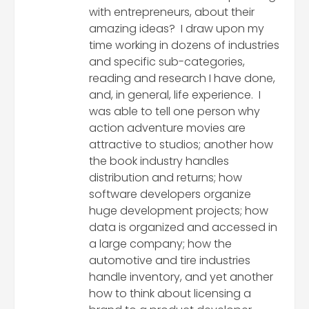
with entrepreneurs, about their
amazing ideas? I draw upon my
time working in dozens of industries
and specific sub-categories,
reading and research I have done,
and, in general, life experience. I
was able to tell one person why
action adventure movies are
attractive to studios; another how
the book industry handles
distribution and returns; how
software developers organize
huge development projects; how
data is organized and accessed in
a large company; how the
automotive and tire industries
handle inventory, and yet another
how to think about licensing a