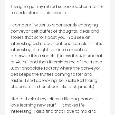
Trying to get my retired schoolteacher mother
to understand social media…
I compare Twitter to a constantly changing
conveyor belt buffet of thoughts, ideas and
stories that scrolls past you. You see an
interesting dish, reach out and sample it. If it is
interesting, it might turn into a meal but
otherwise it is a snack. (Unless it is #journchat
or #GNO and then it reminds me of the “I Love
Lucy” chocolate factory where the conveyor
belt keeps the truffles coming faster and
faster. I end up looking like Lucille Ball hiding
chocolates in her cheeks like a chipmunk.)
I like to think of myself as a lifelong learner. I
love learning new stuff — it makes life
interesting. I also find that I love to mix and