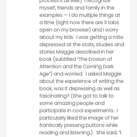
process it all well.) I recognize
myself, friends and family in the
examples — I do multiple things at
a time (right now there are 11 tabs
open on my browser) and I worry
about my kids. I was getting a mite
depressed at the stats, studies and
stories Maggie described in her
book (subtitled “The Erosion of
Attention and the Coming Dark
Age”) and worried. I asked Maggie
about the experience of writing the
book, was it depressing as well as
fascinating? (She got to talk to
some amazing people and
participate in cool experiments. I
particularly liked the image of her
frantically pressing buttons while
reading and listening.) She said, “I