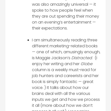
was also amazingly universal — it
spoke to how people feel when
they are out spending their money
on an evening’s entertainment —
their expectations.
I am simultaneously reading three
different marketing-related books
— one of which, amusingly enough,
is Maggie Jackson’s
Distracted
. (I
enjoy her writing and her
Globe
column is a weekly must-read for
job hunters and careerists and her
book is simply fantastic — great
voice. ) It talks about how our
brains deal with all the various
inputs we get and how we process
it all (more about how we don’t