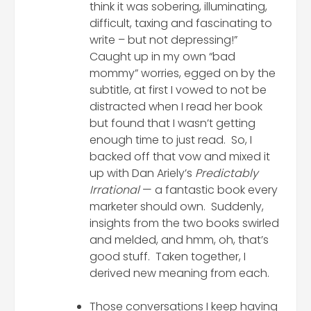
think it was sobering, illuminating,
difficult, taxing and fascinating to
write – but not depressing!”
Caught up in my own “bad
mommy” worries, egged on by the
subtitle, at first I vowed to not be
distracted when I read her book
but found that I wasn’t getting
enough time to just read. So, I
backed off that vow and mixed it
up with Dan Ariely’s
Predictably
Irrational
— a fantastic book every
marketer should own. Suddenly,
insights from the two books swirled
and melded, and hmm, oh, that’s
good stuff. Taken together, I
derived new meaning from each.
Those conversations I keep having