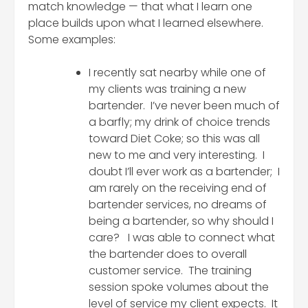
match knowledge — that what I learn one
place builds upon what I learned elsewhere.
Some examples:
I recently sat nearby while one of
my clients was training a new
bartender. I’ve never been much of
a barfly; my drink of choice trends
toward Diet Coke; so this was all
new to me and very interesting. I
doubt I’ll ever work as a bartender; I
am rarely on the receiving end of
bartender services, no dreams of
being a bartender, so why should I
care? I was able to connect what
the bartender does to overall
customer service. The training
session spoke volumes about the
level of service my client expects. It