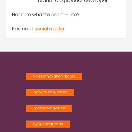
brand to a product developer.
Not sure what to call it — Life?
Posted in
social media
Mass Innovation Nights
Innovation Women
Lioness Magazine
MySpeakerLeads