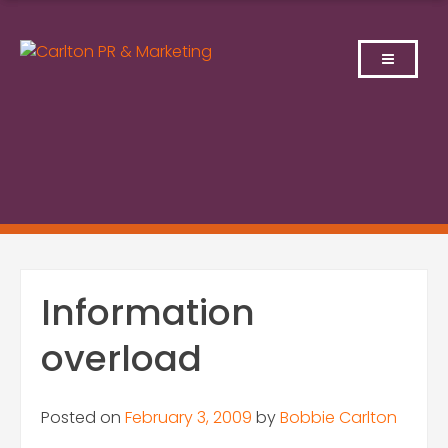
Skip
to
content
Information
overload
Posted on
February 3, 2009
by
Bobbie Carlton