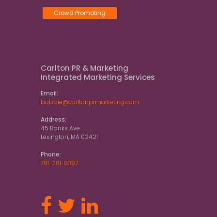
Crowd Promoting
Carlton PR & Marketing
Integrated Marketing Services
Email:
bobbie@carltonprmarketing.com
Address:
45 Banks Ave.
Lexington, MA 02421
Phone:
781-281-8387